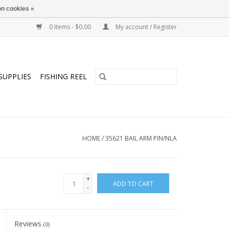
n cookies »
0 Items - $0.00
My account / Register
SUPPLIES
FISHING REEL
HOME
/
35621 BAIL ARM PIN/NLA
+
ADD TO CART
-
Reviews
(0)