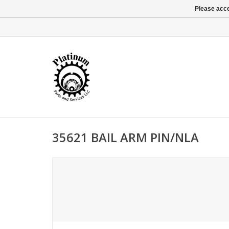
Please acce
35621 BAIL ARM PIN/NLA