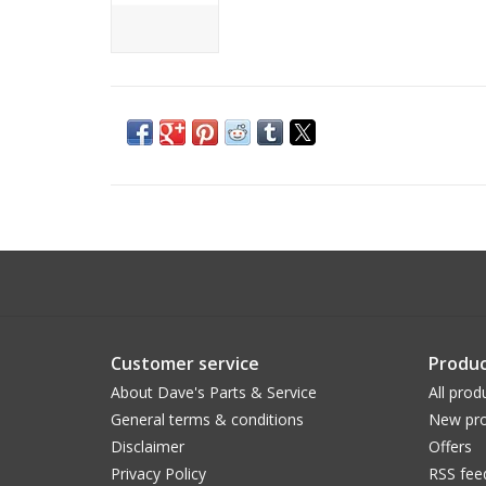
Customer service
Produc
About Dave's Parts & Service
All prod
General terms & conditions
New pro
Disclaimer
Offers
Privacy Policy
RSS fee