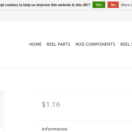
pt cookies to help us improve this website Is this OK?
Yes
No
More o
HOME
REEL PARTS
ROD COMPONENTS
REEL 
$1.16
Information