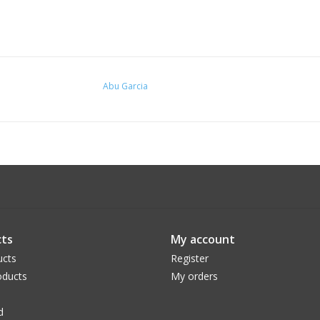
Abu Garcia
ts
My account
ucts
Register
ducts
My orders
d