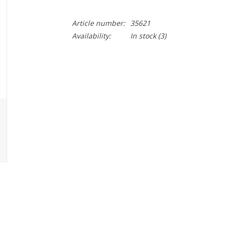
Article number:
35621
Availability:
In stock
(3)