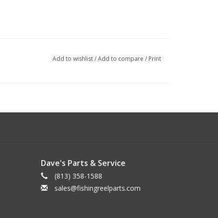
Add to wishlist
/
Add to compare
/
Print
Dave's Parts & Service
(813) 358-1588
sales@fishingreelparts.com