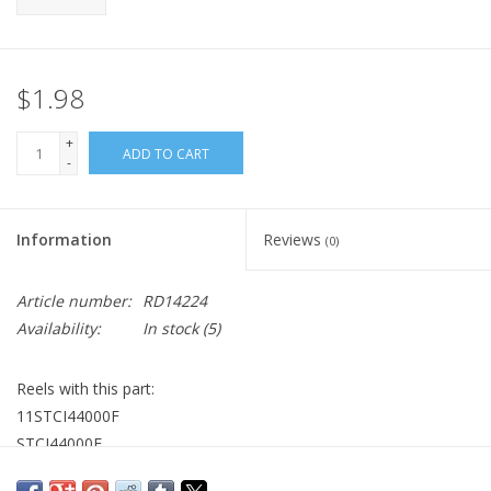
$1.98
+
ADD TO CART
-
Information
Reviews
(0)
Article number:
RD14224
Availability:
In stock
(5)
Reels with this part:
11STCI44000F
STCI44000F