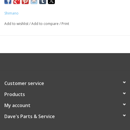
Shimano
Add to wishlist
/
Add to compare
/
Print
Customer service
Products
My account
Dave's Parts & Service