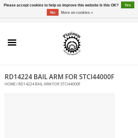
Please accept cookies to help us improve this website Is this OK?
Yes
No
More on cookies »
0 Items - $0.00
Home
Reel Parts
Rod Components
RD14224 BAIL ARM FOR STCI44000F
Reel Supplies
HOME
/
RD14224 BAIL ARM FOR STCI44000F
Fishing Reel