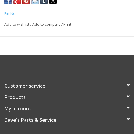
Fin-Nor
Add to wishlist
/
Add to compare
/
Print
Customer service
Products
My account
Dave's Parts & Service