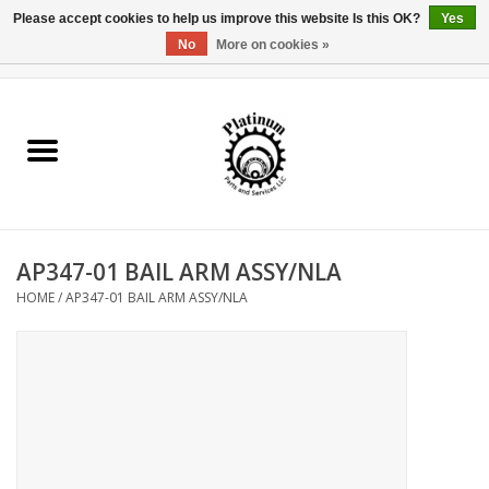
Please accept cookies to help us improve this website Is this OK?
Yes
No
More on cookies »
0 Items - $0.00
Home
Reel Parts
Rod Components
AP347-01 BAIL ARM ASSY/NLA
Reel Supplies
HOME
/
AP347-01 BAIL ARM ASSY/NLA
Fishing Reel