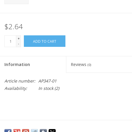
$2.64
+
ADD TO CART
-
Information
Reviews
(0)
Article number:
AP347-01
Availability:
In stock
(2)