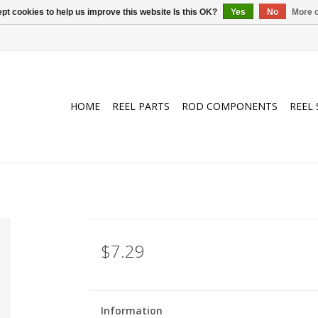
pt cookies to help us improve this website Is this OK?
Yes
No
More o
HOME
REEL PARTS
ROD COMPONENTS
REEL 
$7.29
Information