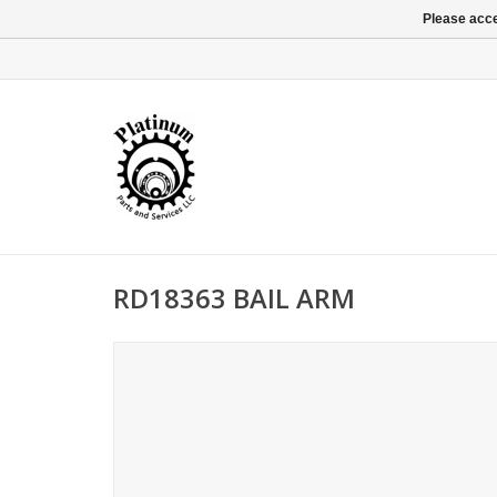
Please acce
RD18363 BAIL ARM