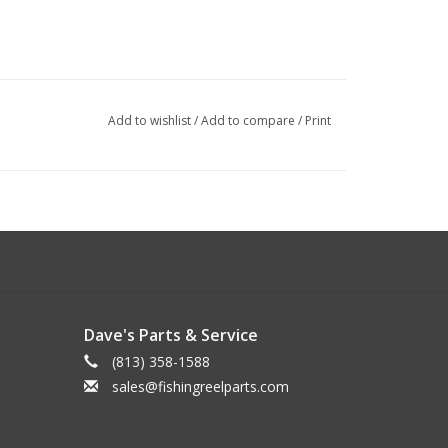
Add to wishlist
/
Add to compare
/
Print
Dave's Parts & Service
(813) 358-1588
sales@fishingreelparts.com