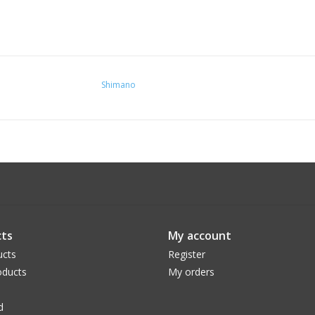
Shimano
ts
My account
ucts
Register
ducts
My orders
d