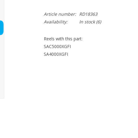
Article number:
RD18363
Availability:
In stock
(6)
Reels with this part:
SAC5000XGFI
SA4000XGFI