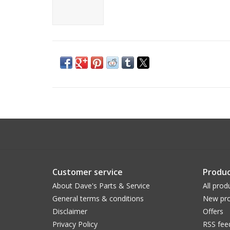
Customer service
Produc
About Dave's Parts & Service
All prod
General terms & conditions
New pro
Disclaimer
Offers
Privacy Policy
RSS fee