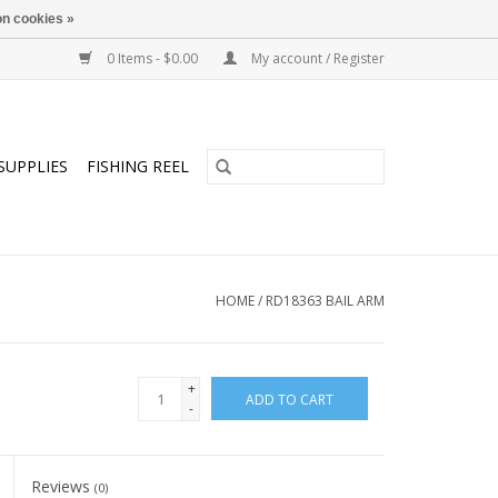
n cookies »
0 Items - $0.00
My account / Register
SUPPLIES
FISHING REEL
HOME
/
RD18363 BAIL ARM
+
ADD TO CART
-
Reviews
(0)