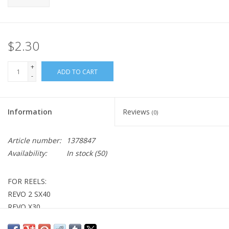
$2.30
+
ADD TO CART
-
Information
Reviews
(0)
Article number:
1378847
Availability:
In stock
(50)
FOR REELS:
REVO 2 SX40
REVO X30