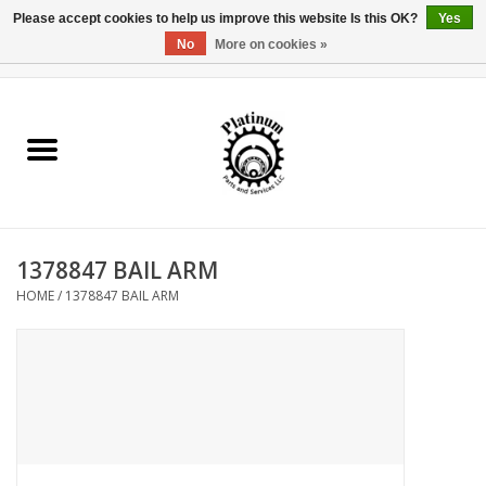
Please accept cookies to help us improve this website Is this OK?
Yes
No
More on cookies »
0 Items - $0.00
Home
Reel Parts
Rod Components
1378847 BAIL ARM
Reel Supplies
HOME
/
1378847 BAIL ARM
Fishing Reel