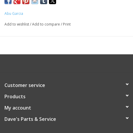
Abu Garcia
Add to wishlist
/
Add to compare
/
Print
Customer service
Products
My account
Dave's Parts & Service