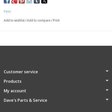
Penn
Add to wishlist
/
Add to compare
/
Print
Customer service
Products
My account
Dave's Parts & Service