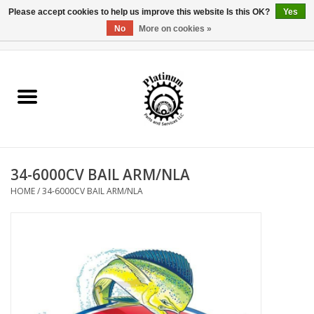
Please accept cookies to help us improve this website Is this OK?
Yes
No
More on cookies »
0 Items - $0.00
Home
Reel Parts
Rod Components
34-6000CV BAIL ARM/NLA
Reel Supplies
HOME
/
34-6000CV BAIL ARM/NLA
Fishing Reel