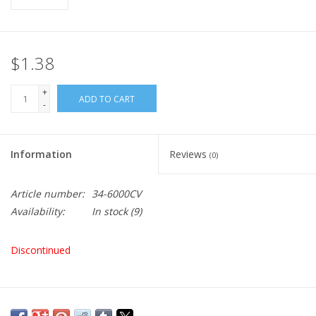
$1.38
+
ADD TO CART
-
Information
Reviews
(0)
Article number:
34-6000CV
Availability:
In stock
(9)
Discontinued