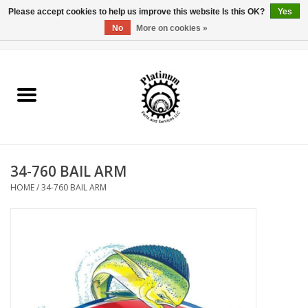
Please accept cookies to help us improve this website Is this OK?
Yes
No
More on cookies »
0 Items - $0.00
Home
Reel Parts
Rod Components
34-760 BAIL ARM
Reel Supplies
HOME
/
34-760 BAIL ARM
Fishing Reel