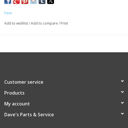
Penn
Add to wishlist
/
Add to compare
/
Print
Customer service
Products
My account
Dave's Parts & Service