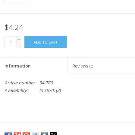
$4.24
+
ADD TO CART
-
Information
Reviews
(0)
Article number:
34-760
Availability:
In stock
(2)