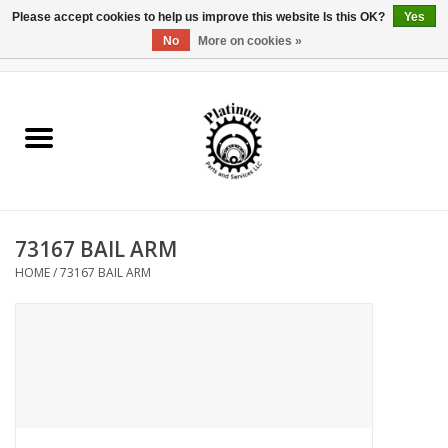
Please accept cookies to help us improve this website Is this OK?
Yes
No
More on cookies »
0 Items - $0.00
Home
Reel Parts
Rod Components
73167 BAIL ARM
Reel Supplies
HOME
/
73167 BAIL ARM
Fishing Reel