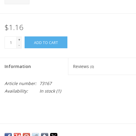
$1.16
+
ADD TO CART
-
Information
Reviews
(0)
Article number:
73167
Availability:
In stock
(1)