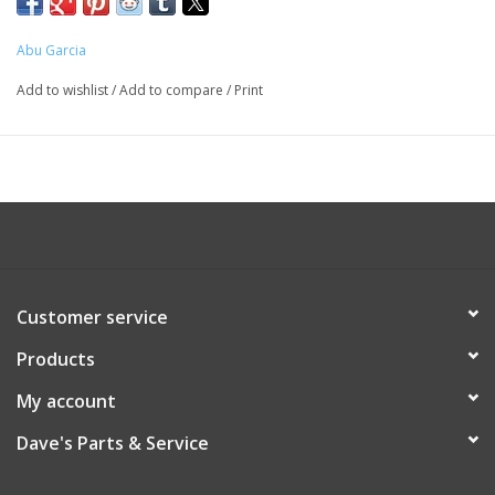
Abu Garcia
Add to wishlist
/
Add to compare
/
Print
Customer service
Products
My account
Dave's Parts & Service