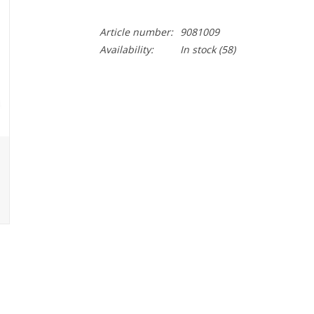
Article number:
9081009
Availability:
In stock
(58)