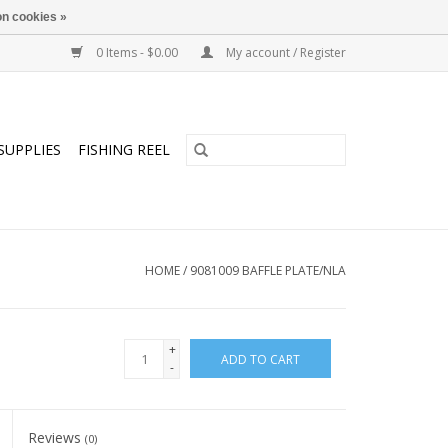
n cookies »
0 Items - $0.00
My account / Register
SUPPLIES
FISHING REEL
HOME
/
9081009 BAFFLE PLATE/NLA
+
ADD TO CART
-
Reviews
(0)