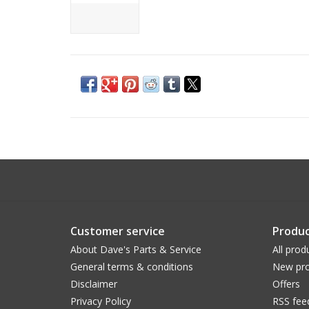
Customer service
Produc
About Dave's Parts & Service
All prod
General terms & conditions
New pro
Disclaimer
Offers
Privacy Policy
RSS fee