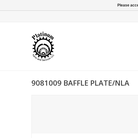
Please acce
9081009 BAFFLE PLATE/NLA