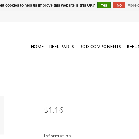
pt cookies to help us improve this website Is this OK?
Yes
No
More o
HOME
REEL PARTS
ROD COMPONENTS
REEL 
$1.16
Information