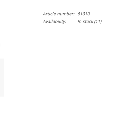
Article number:
81010
Availability:
In stock
(11)