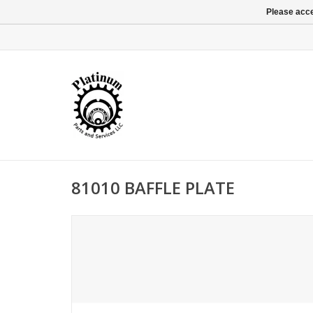
Please acce
81010 BAFFLE PLATE