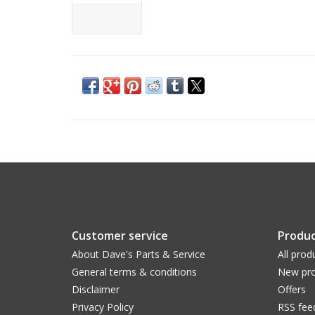
Customer service
Produc
About Dave's Parts & Service
All prod
General terms & conditions
New pro
Disclaimer
Offers
Privacy Policy
RSS fee