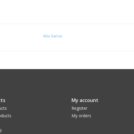
Abu Garcia
ts
My account
ucts
Register
ducts
My orders
d