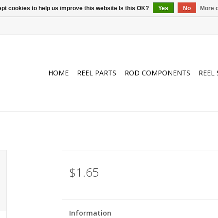
pt cookies to help us improve this website Is this OK?
Yes
No
More o
HOME
REEL PARTS
ROD COMPONENTS
REEL 
$1.65
Information