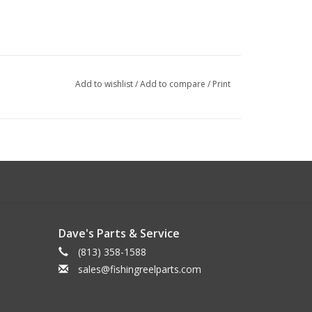
Add to wishlist
/
Add to compare
/
Print
Dave's Parts & Service
(813) 358-1588
sales@fishingreelparts.com