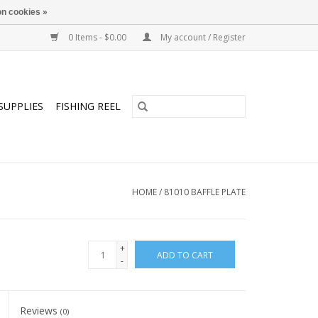
n cookies »
0 Items - $0.00
My account / Register
SUPPLIES
FISHING REEL
HOME
/
81010 BAFFLE PLATE
+
ADD TO CART
-
Reviews
(0)