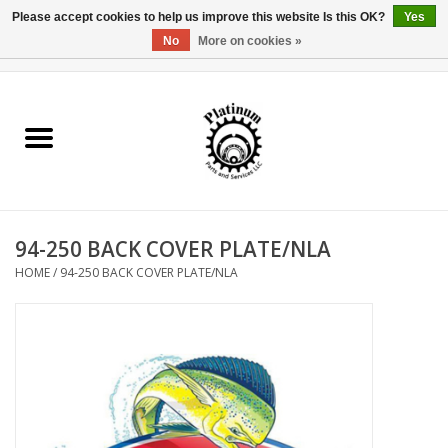
Please accept cookies to help us improve this website Is this OK?
Yes
No
More on cookies »
0 Items - $0.00
Home
Reel Parts
Rod Components
94-250 BACK COVER PLATE/NLA
Reel Supplies
HOME
/
94-250 BACK COVER PLATE/NLA
Fishing Reel