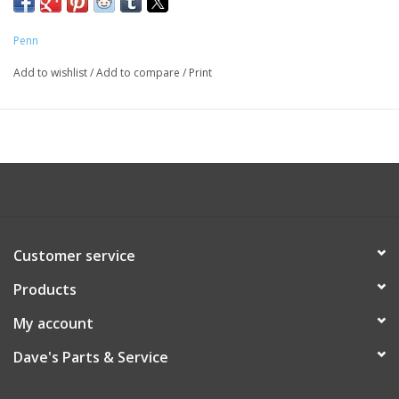
Penn
Add to wishlist
/
Add to compare
/
Print
Customer service
Products
My account
Dave's Parts & Service