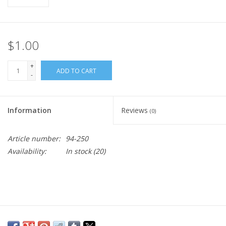
$1.00
+
ADD TO CART
-
Information
Reviews
(0)
Article number:
94-250
Availability:
In stock
(20)