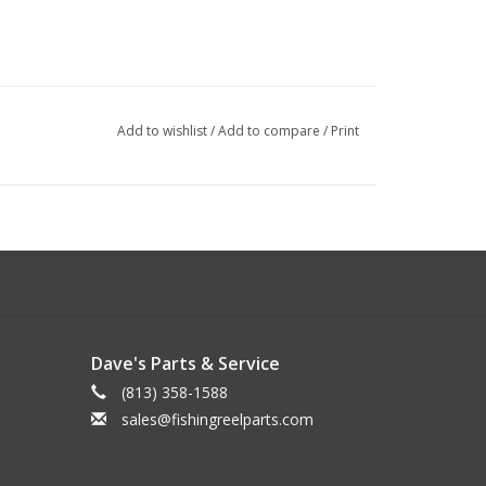
Add to wishlist
/
Add to compare
/
Print
Dave's Parts & Service
(813) 358-1588
sales@fishingreelparts.com