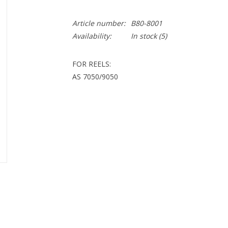
Article number:
B80-8001
Availability:
In stock
(5)
FOR REELS:
AS 7050/9050