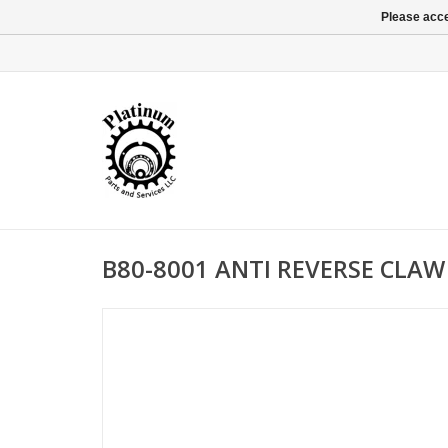
Please acce
B80-8001 ANTI REVERSE CLAW