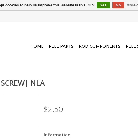
pt cookies to help us improve this website Is this OK?
Yes
No
More o
HOME
REEL PARTS
ROD COMPONENTS
REEL 
 SCREW| NLA
$2.50
Information