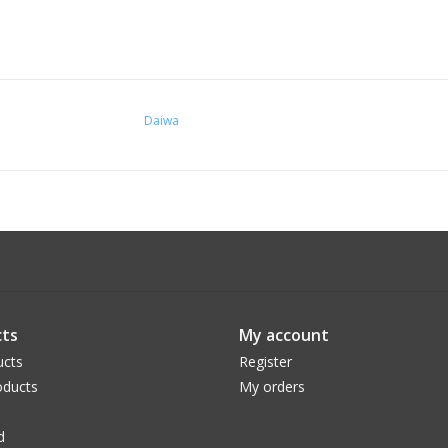
Daiwa
ts
My account
ucts
Register
ducts
My orders
d