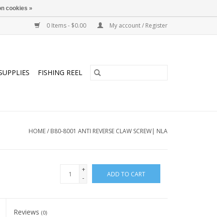
n cookies »
0 Items - $0.00
My account / Register
SUPPLIES
FISHING REEL
HOME
/
B80-8001 ANTI REVERSE CLAW SCREW| NLA
+
ADD TO CART
-
Reviews
(0)