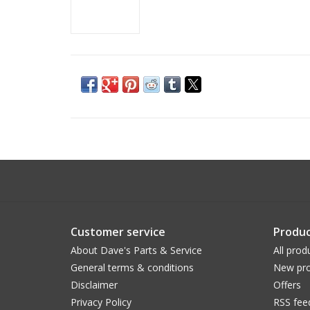
Customer service
Produc
About Dave's Parts & Service
All prod
General terms & conditions
New pro
Disclaimer
Offers
Privacy Policy
RSS fee