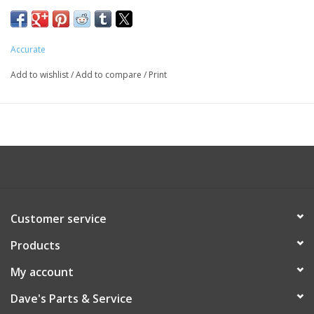
Accurate
Add to wishlist
/
Add to compare
/
Print
Customer service
Products
My account
Dave's Parts & Service