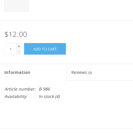
$12.00
+
ADD TO CART
-
Information
Reviews
(0)
Article number:
B-986
Availability:
In stock
(4)