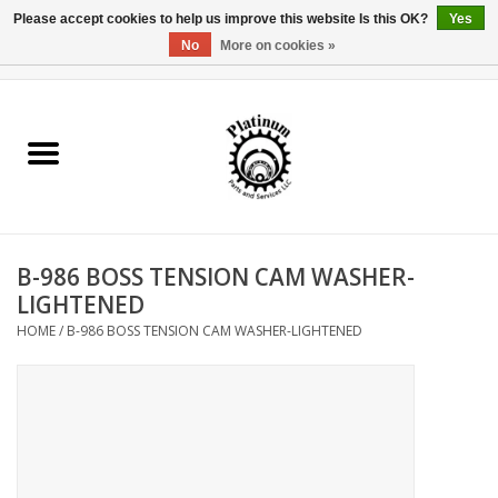
Please accept cookies to help us improve this website Is this OK?
Yes
No
More on cookies »
0 Items - $0.00
Home
Reel Parts
Rod Components
B-986 BOSS TENSION CAM WASHER-
Reel Supplies
LIGHTENED
HOME
/
B-986 BOSS TENSION CAM WASHER-LIGHTENED
Fishing Reel