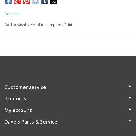
Accurate
Add to wishlist
/
Add to compare
/
Print
Customer service
Products
My account
Dave's Parts & Service