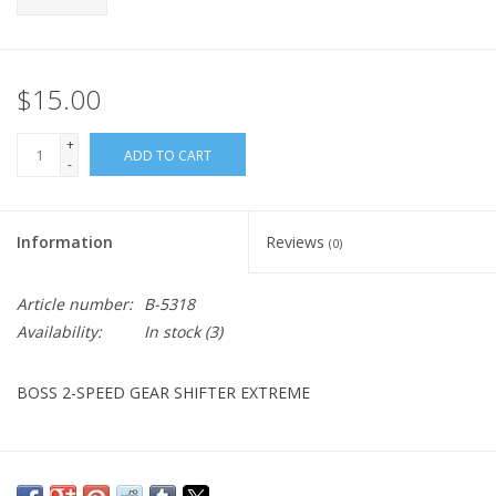
$15.00
+
ADD TO CART
-
Information
Reviews
(0)
Article number:
B-5318
Availability:
In stock
(3)
BOSS 2-SPEED GEAR SHIFTER EXTREME