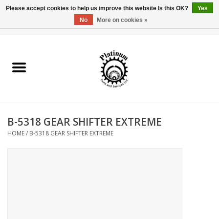
Please accept cookies to help us improve this website Is this OK?
Yes
No
More on cookies »
0 Items - $0.00
Home
Reel Parts
Rod Components
B-5318 GEAR SHIFTER EXTREME
Reel Supplies
HOME
/
B-5318 GEAR SHIFTER EXTREME
Fishing Reel