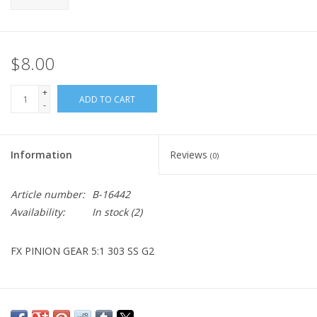
$8.00
+
ADD TO CART
-
Information
Reviews
(0)
Article number:
B-16442
Availability:
In stock
(2)
FX PINION GEAR 5:1 303 SS G2