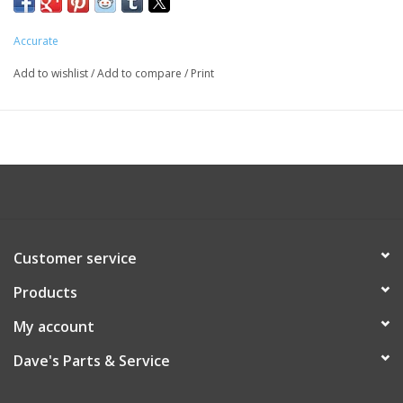
Accurate
Add to wishlist
/
Add to compare
/
Print
Customer service
Products
My account
Dave's Parts & Service