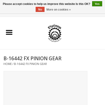
Please accept cookies to help us improve this website Is this OK?
Yes
No
More on cookies »
0 Items - $0.00
Home
Reel Parts
Rod Components
B-16442 FX PINION GEAR
Reel Supplies
HOME
/
B-16442 FX PINION GEAR
Fishing Reel