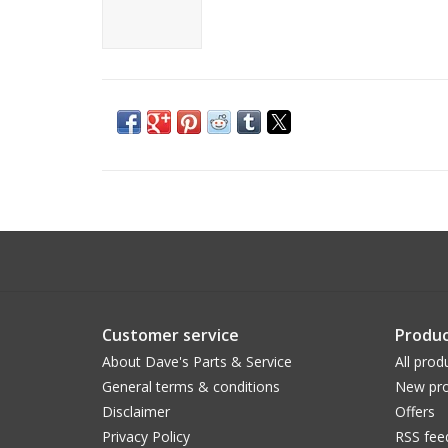
Customer service
Produc
About Dave's Parts & Service
All prod
General terms & conditions
New pro
Disclaimer
Offers
Privacy Policy
RSS fee