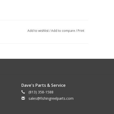
Add to wishlist
/
Add to compare
/
Print
Dave's Parts & Service
(813) 358-1588
sales@fishingreelparts.com