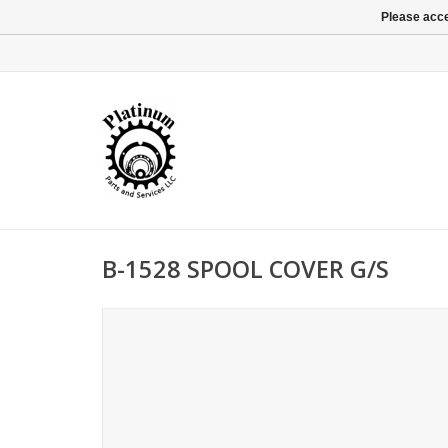
Please acce
B-1528 SPOOL COVER G/S