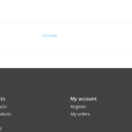
Accurate
ts
My account
ucts
Register
ducts
My orders
d