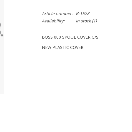
Article number:
B-1528
Availability:
In stock
(1)
BOSS 600 SPOOL COVER G/S
NEW PLASTIC COVER