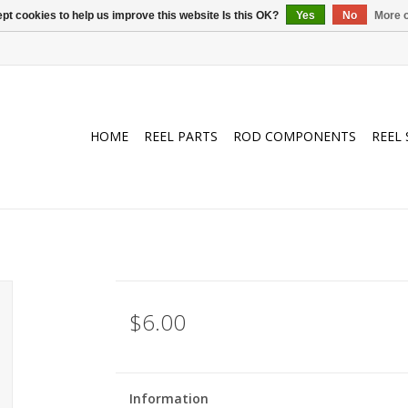
pt cookies to help us improve this website Is this OK?
Yes
No
More o
HOME
REEL PARTS
ROD COMPONENTS
REEL 
$6.00
Information