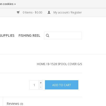
n cookies »
0 Items - $0.00
My account / Register
SUPPLIES
FISHING REEL
HOME
/
B-1528 SPOOL COVER G/S
+
ADD TO CART
-
Reviews
(0)