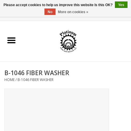
Please accept cookies to help us improve this website Is this OK?
Yes
No
More on cookies »
0 Items - $0.00
Home
Reel Parts
Rod Components
B-1046 FIBER WASHER
Reel Supplies
HOME
/
B-1046 FIBER WASHER
Fishing Reel