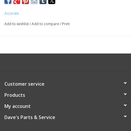
Accurate
Add to wishlist
/
Add to compare
/
Print
Customer service
Products
My account
Dave's Parts & Service