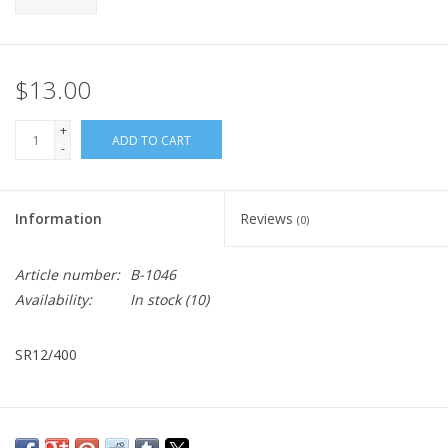
$13.00
+
ADD TO CART
-
Information
Reviews
(0)
Article number:
B-1046
Availability:
In stock
(10)
SR12/400