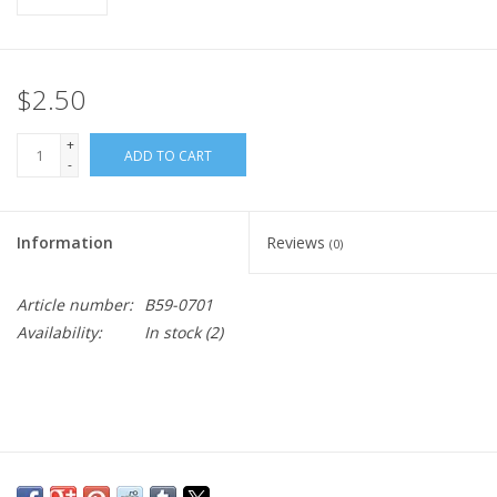
$2.50
+
ADD TO CART
-
Information
Reviews
(0)
Article number:
B59-0701
Availability:
In stock
(2)