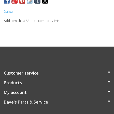
Daiwa
Add to wishlist
/
Add to compare
/
Print
Customer service
Products
My account
Dave's Parts & Service