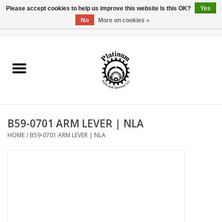
Please accept cookies to help us improve this website Is this OK?
Yes
No
More on cookies »
0 Items - $0.00
Home
Reel Parts
Rod Components
B59-0701 ARM LEVER | NLA
Reel Supplies
HOME
/
B59-0701 ARM LEVER | NLA
Fishing Reel