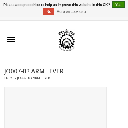
Please accept cookies to help us improve this website Is this OK?
Yes
No
More on cookies »
0 Items - $0.00
Home
Reel Parts
Rod Components
JO007-03 ARM LEVER
Reel Supplies
HOME
/
JO007-03 ARM LEVER
Fishing Reel