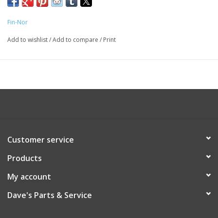
Fin-Nor
Add to wishlist
/
Add to compare
/
Print
Customer service
Products
My account
Dave's Parts & Service