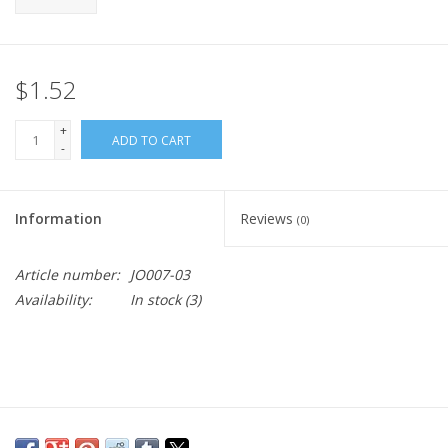
$1.52
+
ADD TO CART
-
Information
Reviews
(0)
Article number:
JO007-03
Availability:
In stock
(3)