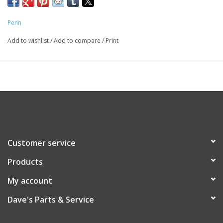
Penn
Add to wishlist
/
Add to compare
/
Print
Customer service
Products
My account
Dave's Parts & Service