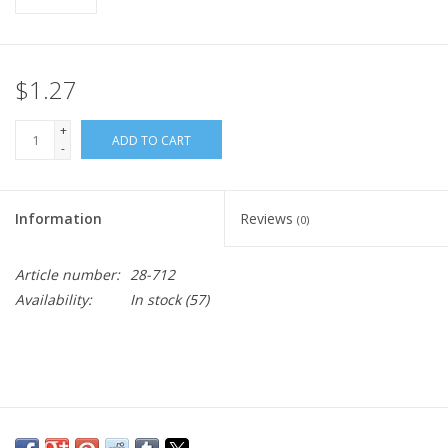
$1.27
+
ADD TO CART
-
Information
Reviews
(0)
Article number:
28-712
Availability:
In stock
(57)