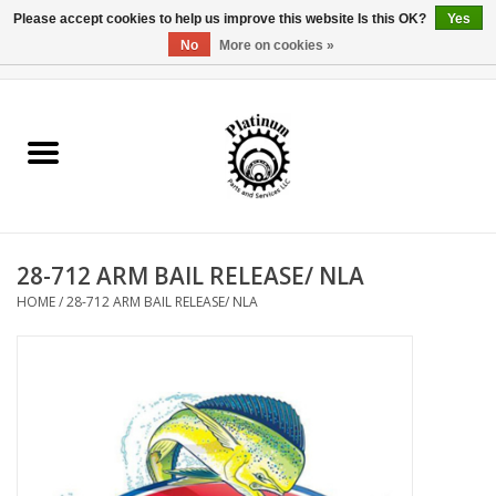
Please accept cookies to help us improve this website Is this OK?
Yes
No
More on cookies »
0 Items - $0.00
Home
Reel Parts
Rod Components
28-712 ARM BAIL RELEASE/ NLA
Reel Supplies
HOME
/
28-712 ARM BAIL RELEASE/ NLA
Fishing Reel