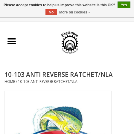
Please accept cookies to help us improve this website Is this OK?
Yes
No
More on cookies »
0 Items - $0.00
Home
Reel Parts
Rod Components
10-103 ANTI REVERSE RATCHET/NLA
Reel Supplies
HOME
/
10-103 ANTI REVERSE RATCHET/NLA
Fishing Reel