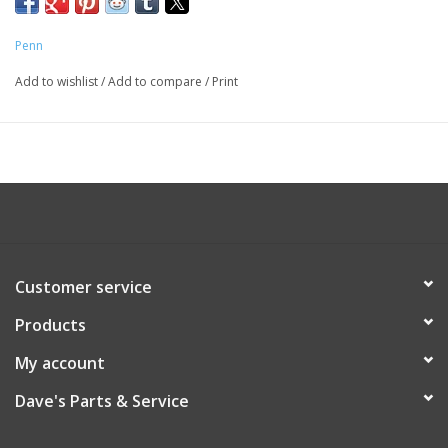
Penn
Add to wishlist
/
Add to compare
/
Print
Customer service
Products
My account
Dave's Parts & Service