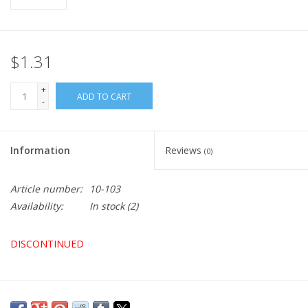
$1.31
+
ADD TO CART
-
Information
Reviews
(0)
Article number:
10-103
Availability:
In stock
(2)
DISCONTINUED