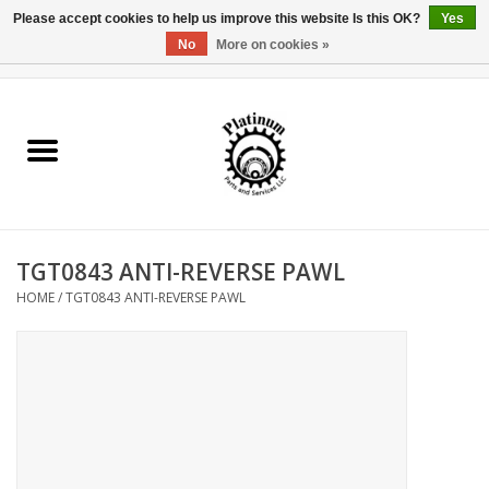
Please accept cookies to help us improve this website Is this OK?
Yes
No
More on cookies »
0 Items - $0.00
Home
Reel Parts
Rod Components
TGT0843 ANTI-REVERSE PAWL
Reel Supplies
HOME
/
TGT0843 ANTI-REVERSE PAWL
Fishing Reel