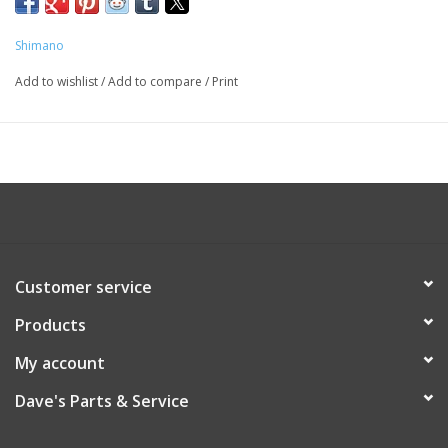
05TYRNOS30
TYR20
Shimano
TYR30
TYR16
Add to wishlist
/
Add to compare
/
Print
TYR12
Customer service
Products
My account
Dave's Parts & Service