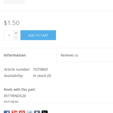
$1.50
+
ADD TO CART
-
Information
Reviews
(0)
Article number:
TGT0843
Availability:
In stock
(5)
Reels with this part:
05TYRNOS20
05TYR30
05TYR20