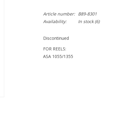
Article number:
B89-8301
Availability:
In stock
(6)
Discontinued
FOR REELS:
ASA 1055/1355