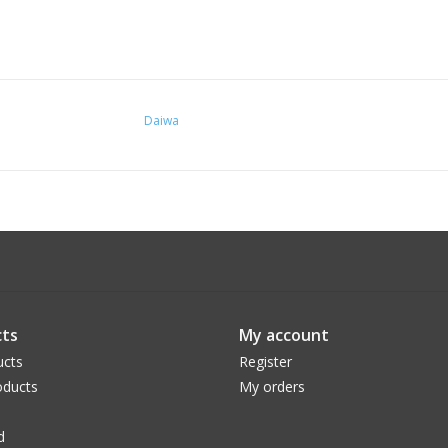
Daiwa
ts
My account
ucts
Register
ducts
My orders
d