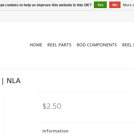
pt cookies to help us improve this website Is this OK?
Yes
No
More o
HOME
REEL PARTS
ROD COMPONENTS
REEL 
 | NLA
$2.50
Information