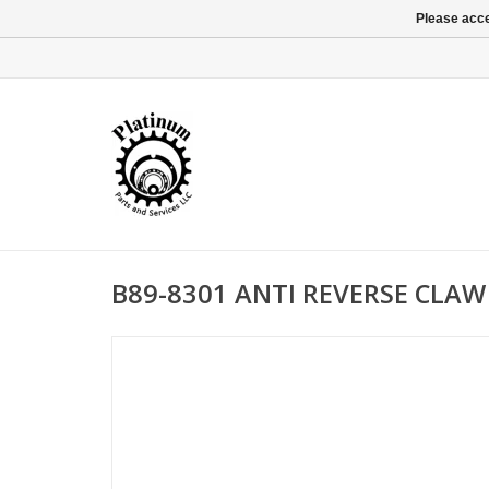
Please acce
B89-8301 ANTI REVERSE CLAW