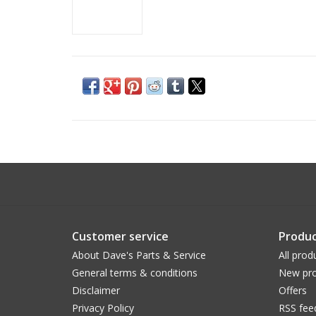
Customer service
Produc
About Dave's Parts & Service
All prod
General terms & conditions
New pro
Disclaimer
Offers
Privacy Policy
RSS fee