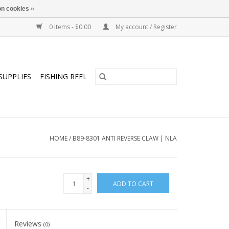
n cookies »
0 Items - $0.00
My account / Register
SUPPLIES
FISHING REEL
HOME
/
B89-8301 ANTI REVERSE CLAW | NLA
+
ADD TO CART
-
Reviews
(0)