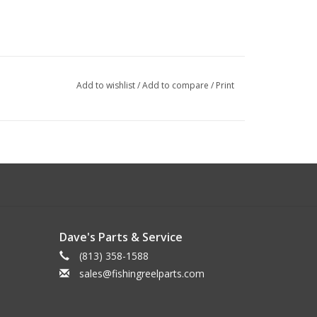
Add to wishlist
/
Add to compare
/
Print
Dave's Parts & Service
(813) 358-1588
sales@fishingreelparts.com