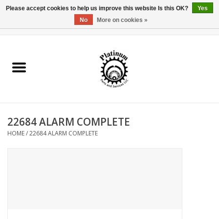
Please accept cookies to help us improve this website Is this OK?
Yes
No
More on cookies »
0 Items - $0.00
Home
Reel Parts
Rod Components
22684 ALARM COMPLETE
Reel Supplies
HOME
/
22684 ALARM COMPLETE
Fishing Reel