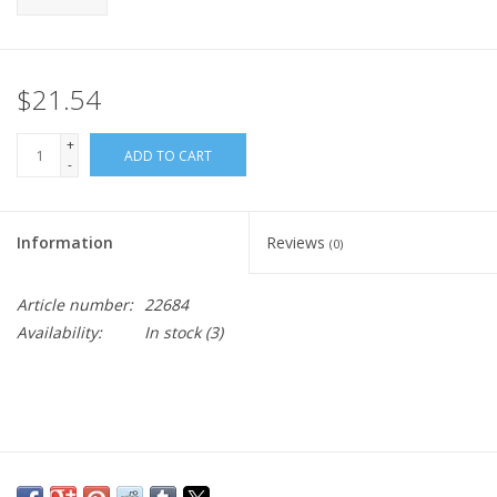
$21.54
+
ADD TO CART
-
Information
Reviews
(0)
Article number:
22684
Availability:
In stock
(3)