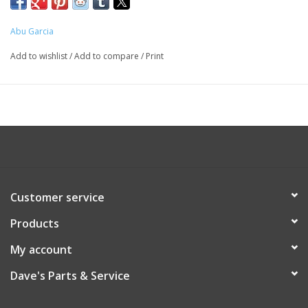
Abu Garcia
Add to wishlist
/
Add to compare
/
Print
Customer service
Products
My account
Dave's Parts & Service