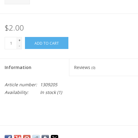
$2.00
+
ADD TO CART
-
Information
Reviews
(0)
Article number:
1309205
Availability:
In stock
(1)