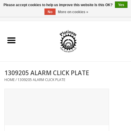
Please accept cookies to help us improve this website Is this OK?
Yes
No
More on cookies »
0 Items - $0.00
Home
Reel Parts
Rod Components
1309205 ALARM CLICK PLATE
Reel Supplies
HOME
/
1309205 ALARM CLICK PLATE
Fishing Reel