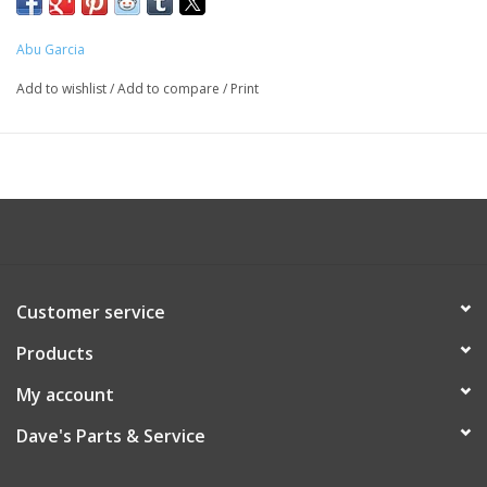
Abu Garcia
Add to wishlist
/
Add to compare
/
Print
Customer service
Products
My account
Dave's Parts & Service