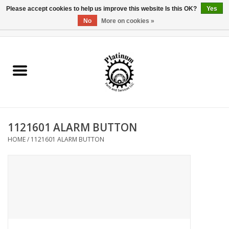
Please accept cookies to help us improve this website Is this OK?
Yes
No
More on cookies »
0 Items - $0.00
Home
Reel Parts
Rod Components
1121601 ALARM BUTTON
Reel Supplies
HOME
/
1121601 ALARM BUTTON
Fishing Reel