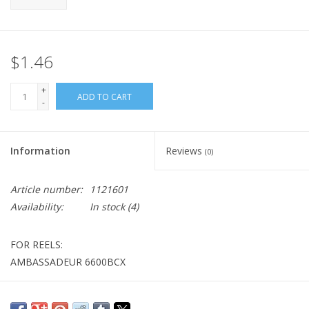
$1.46
+
ADD TO CART
-
Information
Reviews
(0)
Article number:
1121601
Availability:
In stock
(4)
FOR REELS:
AMBASSADEUR 6600BCX