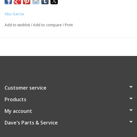
Abu Garcia
Add to wishlist
/
Add to compare
/
Print
Customer service
Products
My account
Dave's Parts & Service