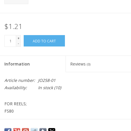
$1.21
+
ADD TO CART
-
Information
Reviews
(0)
Article number:
JO258-01
Availability:
In stock
(10)
FOR REELS;
FS80