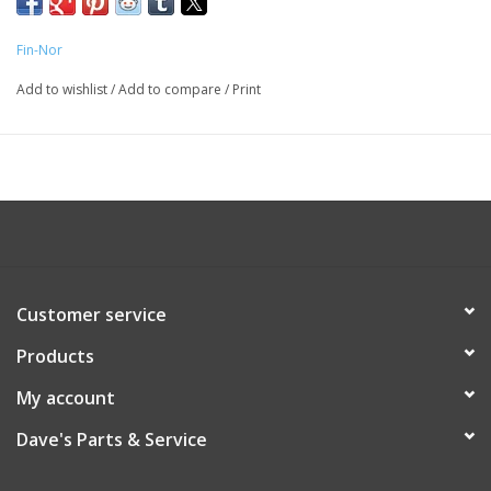
Fin-Nor
Add to wishlist
/
Add to compare
/
Print
Customer service
Products
My account
Dave's Parts & Service