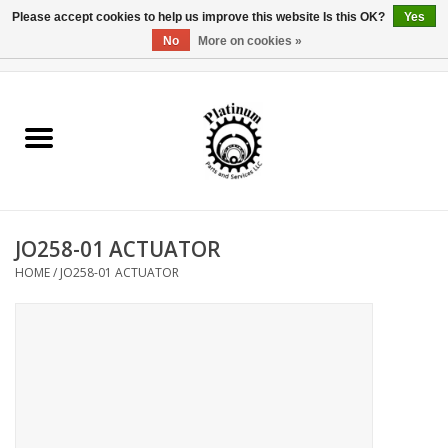
Please accept cookies to help us improve this website Is this OK?
Yes
No
More on cookies »
0 Items - $0.00
Home
Reel Parts
Rod Components
JO258-01 ACTUATOR
Reel Supplies
HOME
/
JO258-01 ACTUATOR
Fishing Reel