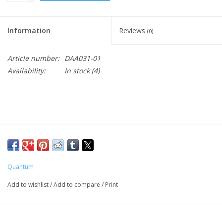
Information
Reviews
(0)
Article number:
DAA031-01
Availability:
In stock
(4)
Quantum
Add to wishlist
/
Add to compare
/
Print