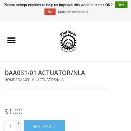
Please accept cookies to help us improve this website Is this OK?
Yes
No
More on cookies »
0 Items - $0.00
Home
Reel Parts
Rod Components
DAA031-01 ACTUATOR/NLA
Reel Supplies
HOME
/
DAA031-01 ACTUATOR/NLA
Fishing Reel
$1.00
+
ADD TO CART
-