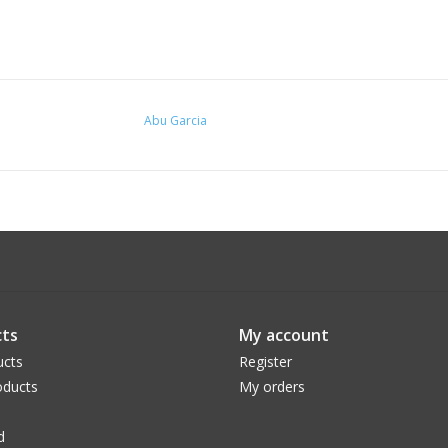
Abu Garcia
ts
My account
ucts
Register
ducts
My orders
d