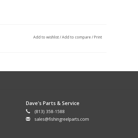
Add to wishlist
/
Add to compare
/
Print
Dave's Parts & Service
(813) 358-1588
sales@fishingreelparts.com