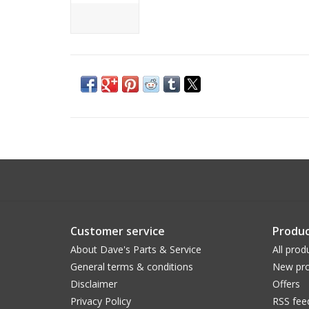
Customer service
Produc
About Dave's Parts & Service
All prod
General terms & conditions
New pro
Disclaimer
Offers
Privacy Policy
RSS fee