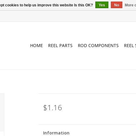
pt cookies to help us improve this website Is this OK?
Yes
No
More o
HOME
REEL PARTS
ROD COMPONENTS
REEL 
$1.16
Information