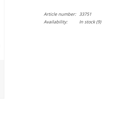
Article number:
33751
Availability:
In stock
(9)