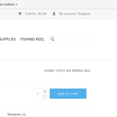
n cookies »
0 Items - $0.00
My account / Register
SUPPLIES
FISHING REEL
HOME
/
33751 A/R SPRING/ NLA
+
ADD TO CART
-
Reviews
(0)