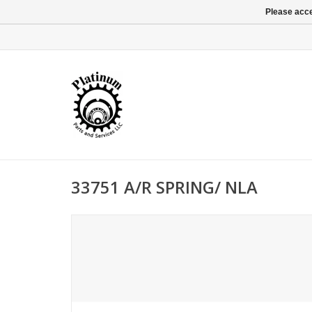
Please acce
33751 A/R SPRING/ NLA