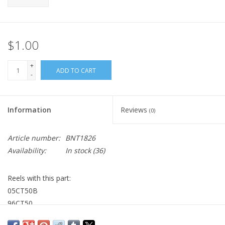
$1.00
+
ADD TO CART
-
Information
Reviews
(0)
Article number:
BNT1826
Availability:
In stock
(36)
Reels with this part:
05CT50B
96CT50
99CT51