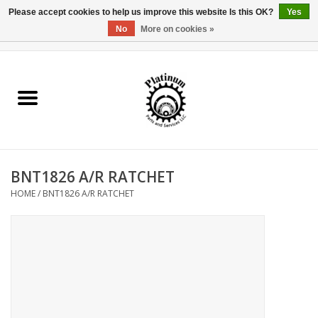
Please accept cookies to help us improve this website Is this OK?
Yes
No
More on cookies »
0 Items - $0.00
Home
Reel Parts
Rod Components
BNT1826 A/R RATCHET
Reel Supplies
HOME
/
BNT1826 A/R RATCHET
Fishing Reel