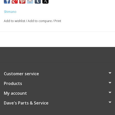
CT50B
Shimano
Add to wishlist
/
Add to compare
/
Print
Customer service
Products
My account
Dave's Parts & Service