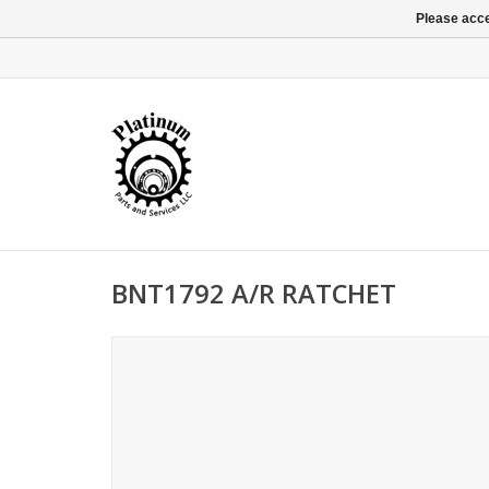
Please acce
BNT1792 A/R RATCHET