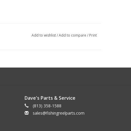
Add to wishlist
/
Add to compare
/
Print
Dave's Parts & Service
(813) 358-1588
sales@fishingreelparts.com