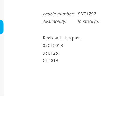
Article number:
BNT1792
Availability:
In stock
(5)
Reels with this part:
05CT201B
96CT251
CT201B