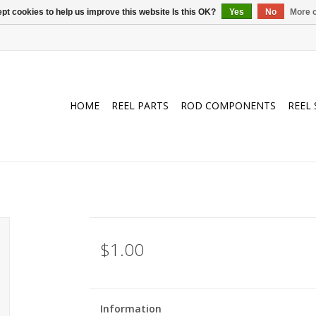
pt cookies to help us improve this website Is this OK?
Yes
No
More o
HOME
REEL PARTS
ROD COMPONENTS
REEL 
$1.00
Information