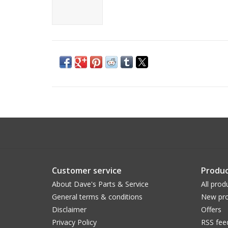
Customer service
Produc
About Dave's Parts & Service
All prod
General terms & conditions
New pro
Disclaimer
Offers
Privacy Policy
RSS fee