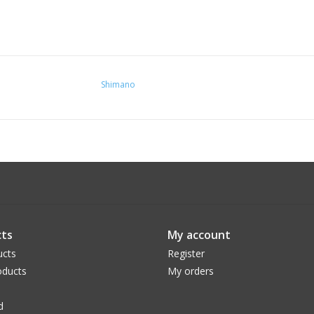
Shimano
ts
My account
ucts
Register
ducts
My orders
d