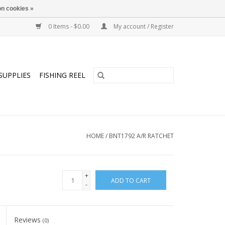
n cookies »
0 Items - $0.00
My account / Register
SUPPLIES
FISHING REEL
HOME
/
BNT1792 A/R RATCHET
+
ADD TO CART
-
Reviews
(0)