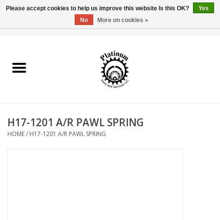
Please accept cookies to help us improve this website Is this OK?
Yes
No
More on cookies »
0 Items - $0.00
Home
Reel Parts
Rod Components
H17-1201 A/R PAWL SPRING
Reel Supplies
HOME
/
H17-1201 A/R PAWL SPRING
Fishing Reel