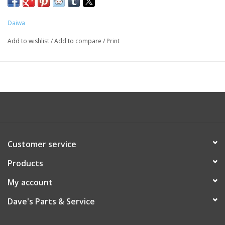
Daiwa
Add to wishlist
/
Add to compare
/
Print
Customer service
Products
My account
Dave's Parts & Service