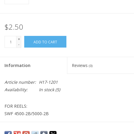
$2.50
+
ADD TO CART
-
Information
Reviews
(0)
Article number:
H17-1201
Availability:
In stock
(5)
FOR REELS:
SWF 4500-2B/5000-2B