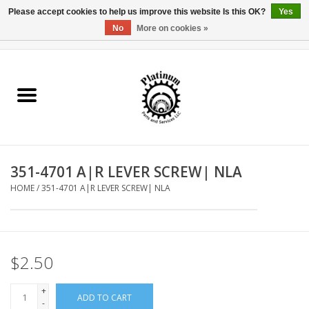
Please accept cookies to help us improve this website Is this OK?
Yes
No
More on cookies »
0 Items - $0.00
Home
Reel Parts
Rod Components
351-4701 A|R LEVER SCREW| NLA
Reel Supplies
HOME
/
351-4701 A|R LEVER SCREW| NLA
Fishing Reel
$2.50
+
ADD TO CART
-