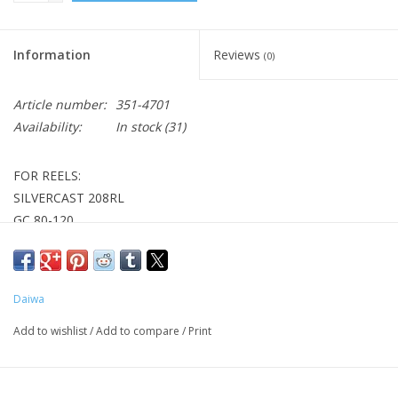
Information
Reviews
(0)
Article number:
351-4701
Availability:
In stock
(31)
FOR REELS:
SILVERCAST 208RL
GC 80-120
BG 20/30
D2600
1000C
Daiwa
Add to wishlist
/
Add to compare
/
Print