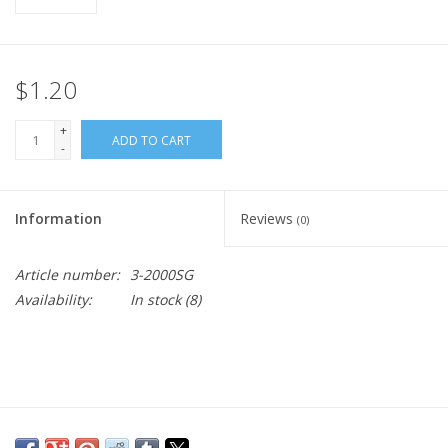
$1.20
+
ADD TO CART
-
Information
Reviews
(0)
Article number:
3-2000SG
Availability:
In stock
(8)