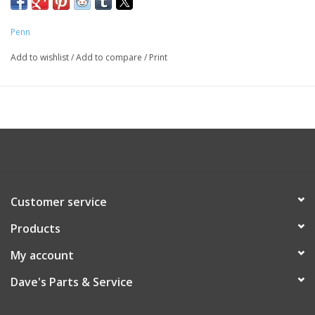
Penn
Add to wishlist
/
Add to compare
/
Print
Customer service
Products
My account
Dave's Parts & Service