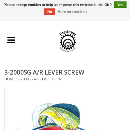
Please accept cookies to help us improve this website Is this OK?
Yes
No
More on cookies »
0 Items - $0.00
Home
Reel Parts
Rod Components
3-2000SG A/R LEVER SCREW
Reel Supplies
HOME
/
3-2000SG A/R LEVER SCREW
Fishing Reel