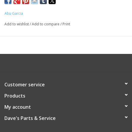
Abu Garcia
Add to wishlist
/
Add to compare
/
Print
Customer service
Products
My account
Dave's Parts & Service