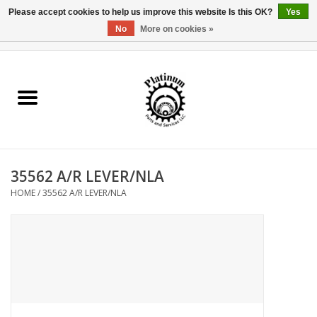
Please accept cookies to help us improve this website Is this OK?
Yes
No
More on cookies »
0 Items - $0.00
Home
Reel Parts
Rod Components
35562 A/R LEVER/NLA
Reel Supplies
HOME
/
35562 A/R LEVER/NLA
Fishing Reel