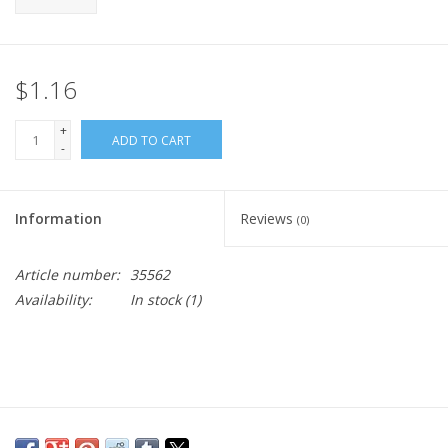
$1.16
+
ADD TO CART
-
Information
Reviews
(0)
Article number:
35562
Availability:
In stock
(1)