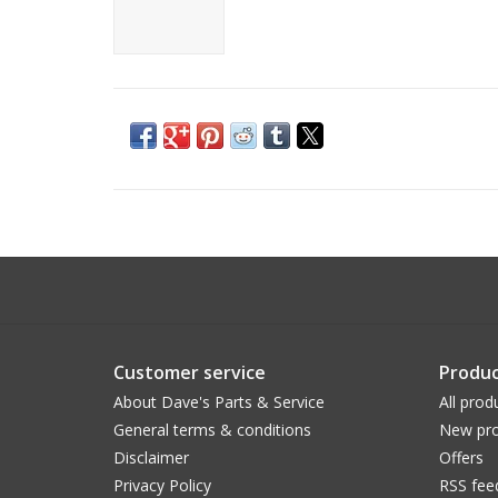
Customer service
Produc
About Dave's Parts & Service
All prod
General terms & conditions
New pro
Disclaimer
Offers
Privacy Policy
RSS fee