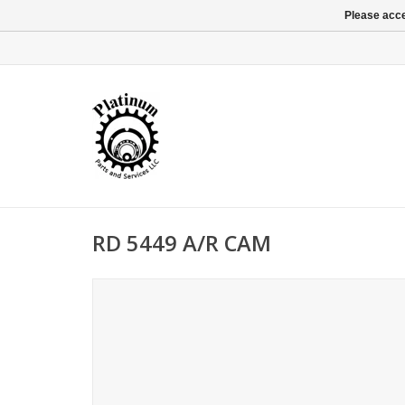
Please acce
RD 5449 A/R CAM