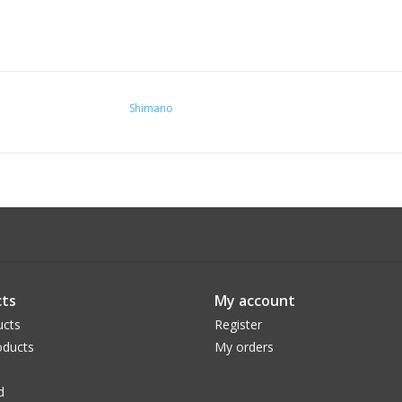
Shimano
ts
My account
ucts
Register
ducts
My orders
d