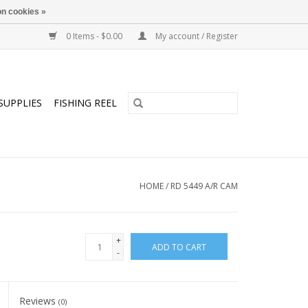
n cookies »
0 Items - $0.00
My account / Register
SUPPLIES
FISHING REEL
HOME
/
RD 5449 A/R CAM
+
ADD TO CART
-
Reviews
(0)