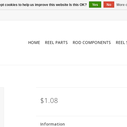
pt cookies to help us improve this website Is this OK?
Yes
No
More o
HOME
REEL PARTS
ROD COMPONENTS
REEL 
$1.08
Information