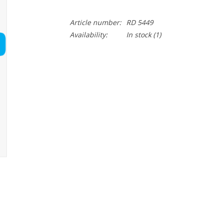
Article number:
RD 5449
Availability:
In stock
(1)