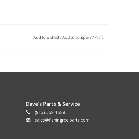
Add to wishlist
/
Add to compare
/
Print
Dave's Parts & Service
(813) 358-1588
sales@fishingreelparts.com