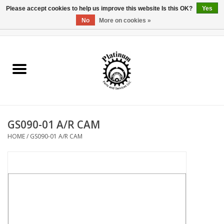
Please accept cookies to help us improve this website Is this OK?
Yes
No
More on cookies »
0 Items - $0.00
Home
Reel Parts
Rod Components
GS090-01 A/R CAM
Reel Supplies
HOME
/
GS090-01 A/R CAM
Fishing Reel