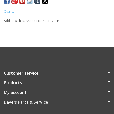
Quantum
Add to wishlist
/
Add to compare
/
Print
Customer service
Products
My account
Dave's Parts & Service