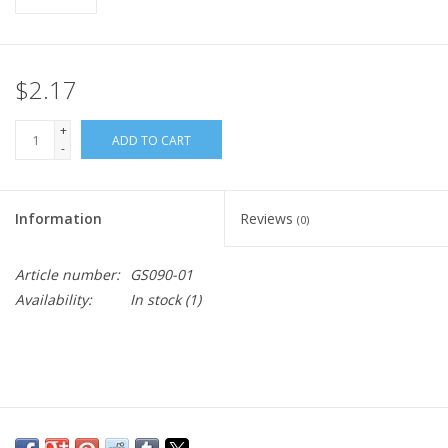
$2.17
+
ADD TO CART
-
Information
Reviews
(0)
Article number:
GS090-01
Availability:
In stock
(1)