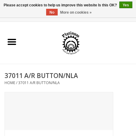
Please accept cookies to help us improve this website Is this OK?
Yes
No
More on cookies »
0 Items - $0.00
Home
Reel Parts
Rod Components
37011 A/R BUTTON/NLA
Reel Supplies
HOME
/
37011 A/R BUTTON/NLA
Fishing Reel