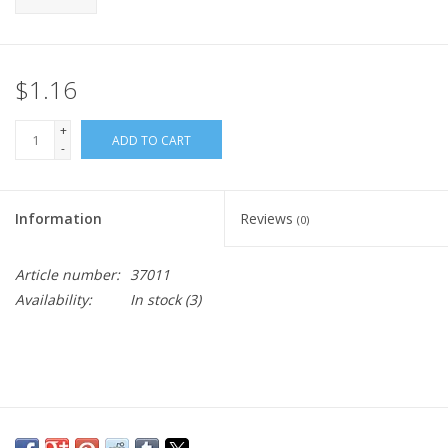
$1.16
+
ADD TO CART
-
Information
Reviews
(0)
Article number:
37011
Availability:
In stock
(3)