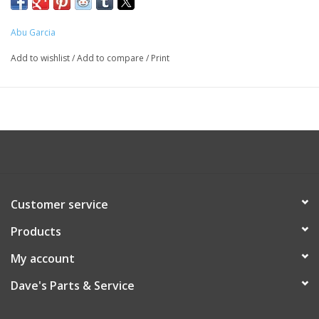
Abu Garcia
Add to wishlist
/
Add to compare
/
Print
Customer service
Products
My account
Dave's Parts & Service