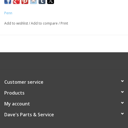
Penn
Add to wishlist
/
Add to compare
/
Print
Customer service
Products
My account
Dave's Parts & Service