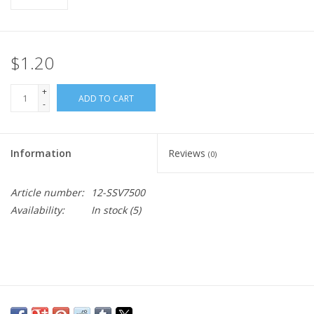
$1.20
+
ADD TO CART
-
Information
Reviews
(0)
Article number:
12-SSV7500
Availability:
In stock
(5)