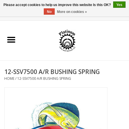
Please accept cookies to help us improve this website Is this OK?
Yes
No
More on cookies »
0 Items - $0.00
Home
Reel Parts
Rod Components
12-SSV7500 A/R BUSHING SPRING
Reel Supplies
HOME
/
12-SSV7500 A/R BUSHING SPRING
Fishing Reel