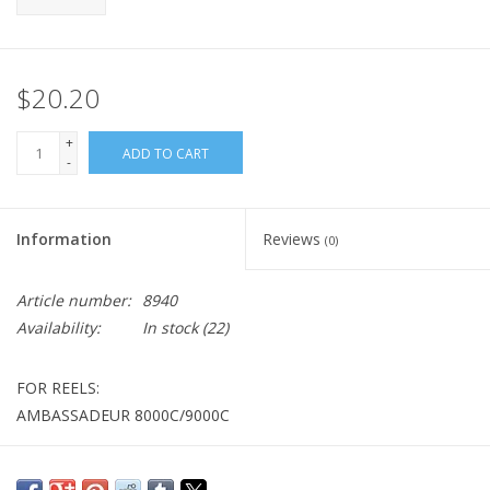
$20.20
+
ADD TO CART
-
Information
Reviews
(0)
Article number:
8940
Availability:
In stock
(22)
FOR REELS:
AMBASSADEUR 8000C/9000C