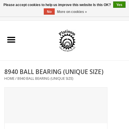
Please accept cookies to help us improve this website Is this OK?
Yes
No
More on cookies »
0 Items - $0.00
Home
Reel Parts
Rod Components
8940 BALL BEARING (UNIQUE SIZE)
Reel Supplies
HOME
/
8940 BALL BEARING (UNIQUE SIZE)
Fishing Reel