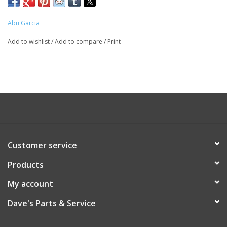
Abu Garcia
Add to wishlist
/
Add to compare
/
Print
Customer service
Products
My account
Dave's Parts & Service