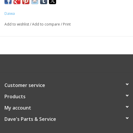
Daiwa
Add to wishlist
/
Add to compare
/
Print
Customer service
Products
My account
Dave's Parts & Service