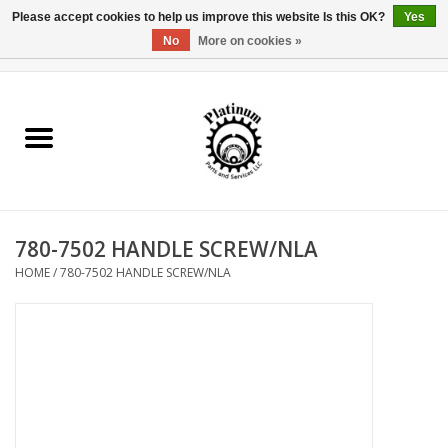
Please accept cookies to help us improve this website Is this OK?
Yes
No
More on cookies »
0 Items - $0.00
Home
Reel Parts
Rod Components
780-7502 HANDLE SCREW/NLA
Reel Supplies
HOME
/
780-7502 HANDLE SCREW/NLA
Fishing Reel