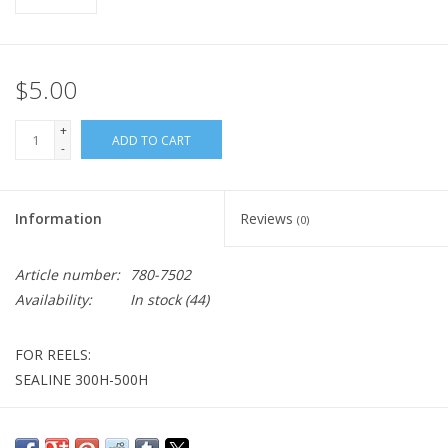
$5.00
+
ADD TO CART
-
Information
Reviews
(0)
Article number:
780-7502
Availability:
In stock
(44)
FOR REELS:
SEALINE 300H-500H