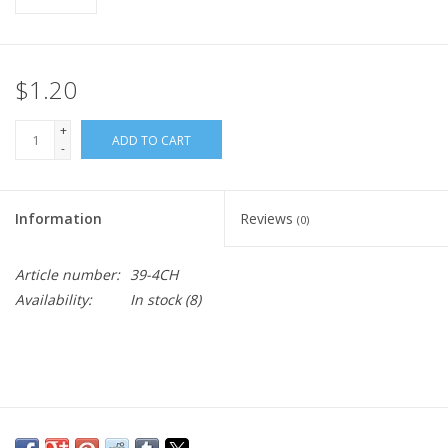
$1.20
+
ADD TO CART
-
Information
Reviews
(0)
Article number:
39-4CH
Availability:
In stock
(8)