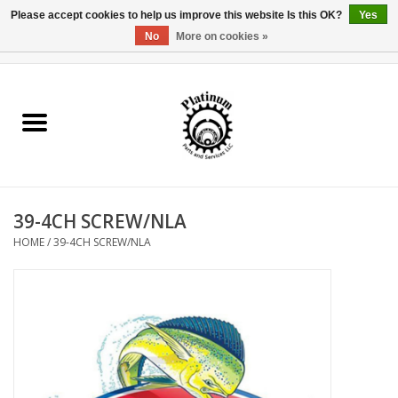
Please accept cookies to help us improve this website Is this OK?
Yes
No
More on cookies »
0 Items - $0.00
Home
Reel Parts
Rod Components
39-4CH SCREW/NLA
Reel Supplies
HOME
/
39-4CH SCREW/NLA
Fishing Reel