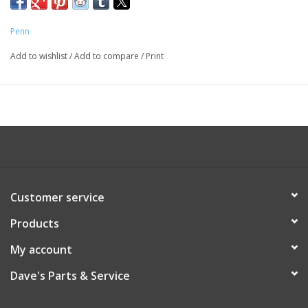
Penn
Add to wishlist
/
Add to compare
/
Print
Customer service
Products
My account
Dave's Parts & Service