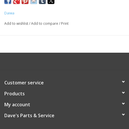
Daiwa
Add to wishlist
/
Add to compare
/
Print
Customer service
Products
My account
Dave's Parts & Service