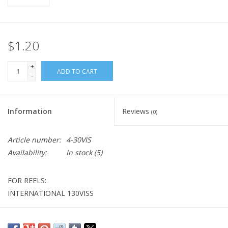
$1.20
+
ADD TO CART
-
Information
Reviews
(0)
Article number:
4-30VIS
Availability:
In stock
(5)
FOR REELS:
INTERNATIONAL 130VISS