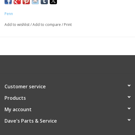
Penn
Add to wishlist
/
Add to compare
/
Print
Customer service
Products
My account
Dave's Parts & Service