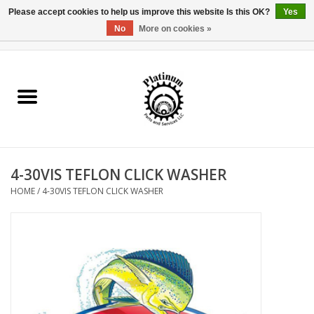
Please accept cookies to help us improve this website Is this OK?
Yes
No
More on cookies »
0 Items - $0.00
Home
Reel Parts
Rod Components
4-30VIS TEFLON CLICK WASHER
Reel Supplies
HOME
/
4-30VIS TEFLON CLICK WASHER
Fishing Reel