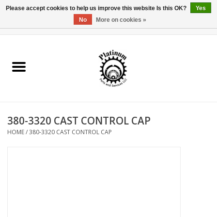
Please accept cookies to help us improve this website Is this OK?
Yes
No
More on cookies »
0 Items - $0.00
Home
Reel Parts
Rod Components
380-3320 CAST CONTROL CAP
Reel Supplies
HOME
/
380-3320 CAST CONTROL CAP
Fishing Reel