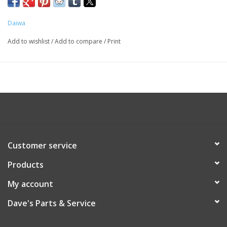
Daiwa
Add to wishlist
/
Add to compare
/
Print
Customer service
Products
My account
Dave's Parts & Service