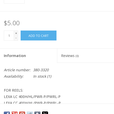
$5.00
+
ADD TO CART
-
Information
Reviews
(0)
Article number:
380-3320
Availability:
In stock
(1)
FOR REELS:
LEXA LC 400H/HL/PWR-P/PWRL-P
LEXA CC 400H/HL/PWR-P/PWRL-P