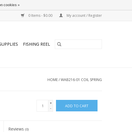
n cookies »
0 Items - $0.00
My account / Register
SUPPLIES
FISHING REEL
HOME
/
WAB216-01 COIL SPRING
+
ADD TO CART
-
Reviews
(0)