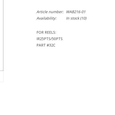
Article number:
WAB216-01
Availability:
In stock
(10)
FOR REELS:
IR25PTS/50PTS
PART #32C