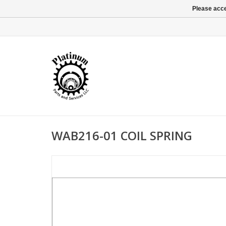
Please acce
WAB216-01 COIL SPRING