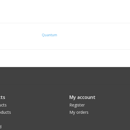
Quantum
ts
My account
ucts
Register
ducts
My orders
d