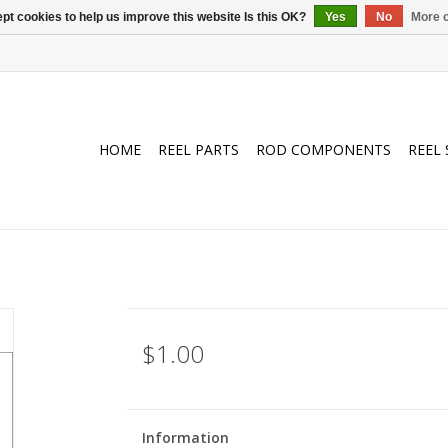
pt cookies to help us improve this website Is this OK?
Yes
No
More o
HOME
REEL PARTS
ROD COMPONENTS
REEL 
$1.00
Information