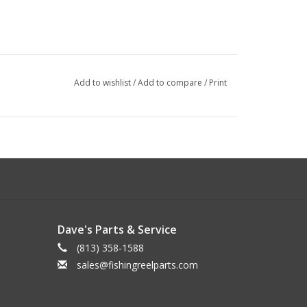
Add to wishlist
/
Add to compare
/
Print
Dave's Parts & Service
(813) 358-1588
sales@fishingreelparts.com