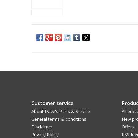
Customer service
Produc
About Dave's Parts & Service
All prod
General terms & conditions
New pro
Disclaimer
Offers
Privacy Policy
RSS fee