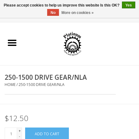
Please accept cookies to help us improve this website Is this OK?
Yes
No
More on cookies »
0 Items - $0.00
Home
Reel Parts
Rod Components
250-1500 DRIVE GEAR/NLA
Reel Supplies
HOME
/
250-1500 DRIVE GEAR/NLA
Fishing Reel
$12.50
+
ADD TO CART
-