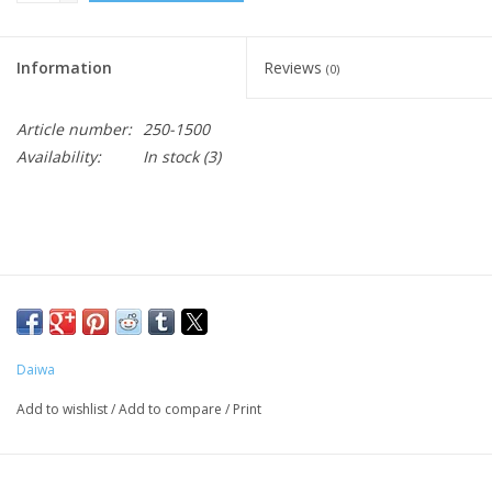
Information
Reviews
(0)
Article number:
250-1500
Availability:
In stock
(3)
Daiwa
Add to wishlist
/
Add to compare
/
Print