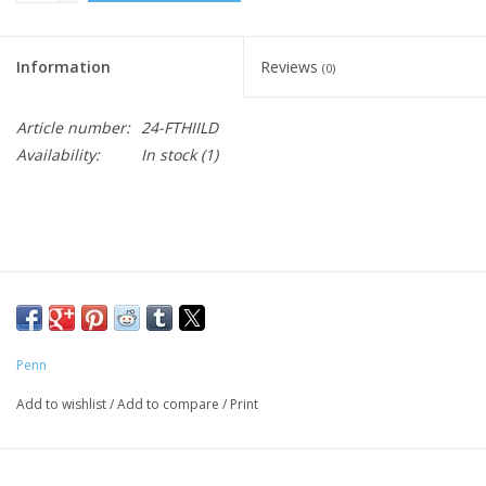
Information
Reviews
(0)
Article number:
24-FTHIILD
Availability:
In stock
(1)
Penn
Add to wishlist
/
Add to compare
/
Print