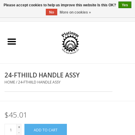
Please accept cookies to help us improve this website Is this OK?
Yes
No
More on cookies »
0 Items - $0.00
Home
Reel Parts
Rod Components
24-FTHIILD HANDLE ASSY
Reel Supplies
HOME
/
24-FTHIILD HANDLE ASSY
Fishing Reel
$45.01
+
ADD TO CART
-