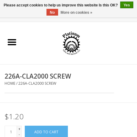
Please accept cookies to help us improve this website Is this OK?
Yes
No
More on cookies »
0 Items - $0.00
Home
Reel Parts
Rod Components
226A-CLA2000 SCREW
Reel Supplies
HOME
/
226A-CLA2000 SCREW
Fishing Reel
$1.20
+
ADD TO CART
-