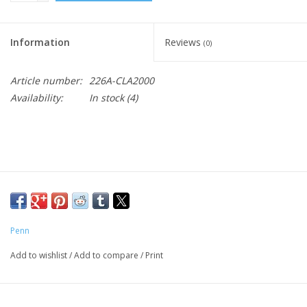
Information
Reviews
(0)
Article number:
226A-CLA2000
Availability:
In stock
(4)
Penn
Add to wishlist
/
Add to compare
/
Print