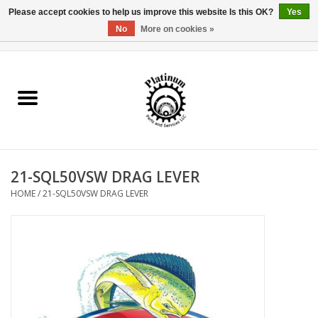
Please accept cookies to help us improve this website Is this OK?
Yes
No
More on cookies »
0 Items - $0.00
Home
Reel Parts
Rod Components
21-SQL50VSW DRAG LEVER
Reel Supplies
HOME
/
21-SQL50VSW DRAG LEVER
Fishing Reel