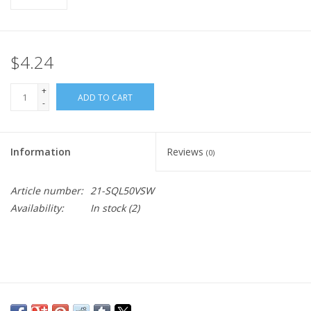
$4.24
+
ADD TO CART
-
Information
Reviews
(0)
Article number:
21-SQL50VSW
Availability:
In stock
(2)