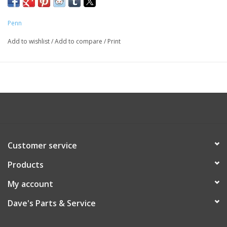
Penn
Add to wishlist
/
Add to compare
/
Print
Customer service
Products
My account
Dave's Parts & Service